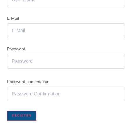
E-Mail
Password
Password confirmation
REGISTER