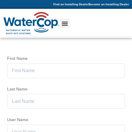
Find an Installing Dealer
Become an Installing Dealer
First Name
Last Name
User Name