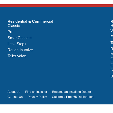
Residential & Commercial
R
Classic
H
W
Pro
F
SmartConnect
T
Leak Stop+
R
Rough-In Valve
M
Toilet Valve
C
S
B
About Us
Find an Installer
Become an Installing Dealer
Contact Us
Privacy Policy
California Prop 65 Declaration