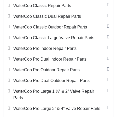
WaterCop Classic Repair Parts
WaterCop Classic Dual Repair Parts
WaterCop Classic Outdoor Repair Parts
WaterCop Classic Large Valve Repair Parts
WaterCop Pro Indoor Repair Parts
WaterCop Pro Dual Indoor Repair Parts
WaterCop Pro Outdoor Repair Parts
WaterCop Pro Dual Outdoor Repair Parts
WaterCop Pro Large 1 ½” & 2” Valve Repair
Parts
WaterCop Pro Large 3” & 4” Valve Repair Parts