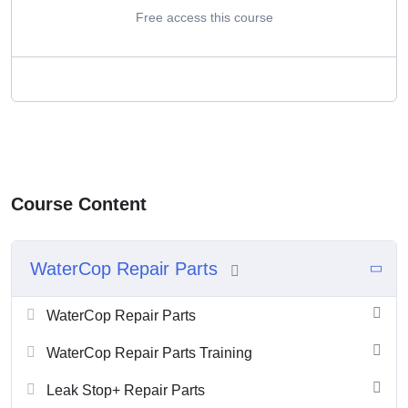
Free access this course
Course Content
WaterCop Repair Parts
WaterCop Repair Parts
WaterCop Repair Parts Training
Leak Stop+ Repair Parts