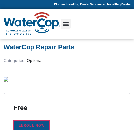
Find an Installing Dealer
Become an Installing Dealer
WaterCop Repair Parts
Categories:
Optional
Free
ENROLL NOW