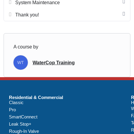
System Maintenance
Thank you!
A course by
WT
WaterCop Training
Residential & Commercial
R
Classic
H
W
Pro
F
SmartConnect
T
Leak Stop+
R
Rough-In Valve