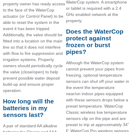
WaterCop system. A smartphone
property owner has ready access
or tablet is required with a 2.4
to the face of the WaterCop
GHz enabled network at the
actuator (or Control Panel) to be
property.
able to reset the system in the
event it has been tripped.
Does the WaterCop
Additionally, the valve should be
protect against
fitted into a location on the main
frozen or burst
line so that it does not interfere
pipes?
with flow to fire suppression and
irrigation systems. Property
Although the WaterCop system
owners should periodically cycle
cannot prevent your pipes from
the valve (close/open) to help
freezing, optional temperature
prevent possible water deposit
sensors can shut off your water in
build-up and ensure proper
the event the temperature
operation.
near/on indoor pipes equipped
with these sensors drops below a
How long will the
preset temperature. WaterCop
batteries in my
Classic wireless low temperature
sensors last?
sensors clip on the pipe and are
preset to trip at approximately 34˚
A pair of standard AA alkaline
F. WaterCop Pro wireless sensors