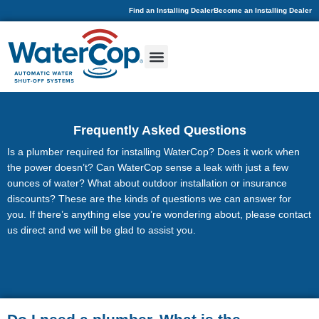
Find an Installing Dealer
Become an Installing Dealer
Frequently Asked Questions
Is a plumber required for installing WaterCop? Does it work when
the power doesn’t? Can WaterCop sense a leak with just a few
ounces of water? What about outdoor installation or insurance
discounts? These are the kinds of questions we can answer for
you. If there’s anything else you’re wondering about, please contact
us direct and we will be glad to assist you.