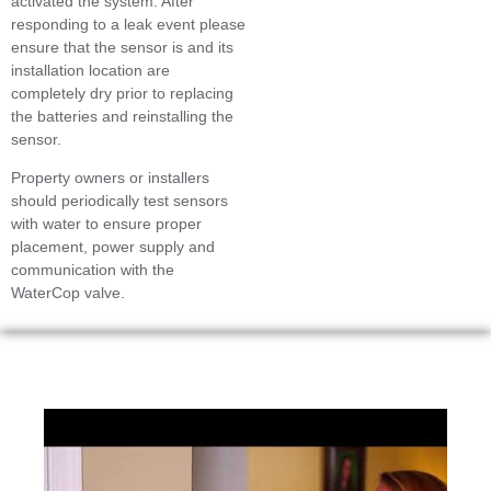
activated the system. After
responding to a leak event please
ensure that the sensor is and its
installation location are
completely dry prior to replacing
the batteries and reinstalling the
sensor.
Property owners or installers
should periodically test sensors
with water to ensure proper
placement, power supply and
communication with the
WaterCop valve.