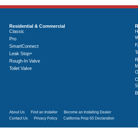
Residential & Commercial
R
Classic
H
W
Pro
F
SmartConnect
T
Leak Stop+
R
Rough-In Valve
M
Toilet Valve
C
S
B
About Us
Find an Installer
Become an Installing Dealer
Contact Us
Privacy Policy
California Prop 65 Declaration