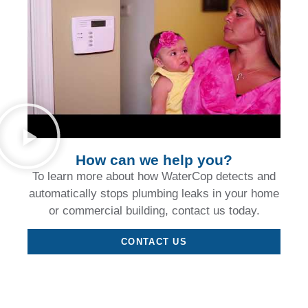
How can we help you?
To learn more about how WaterCop detects and
automatically stops plumbing leaks in your home
or commercial building, contact us today.
CONTACT US