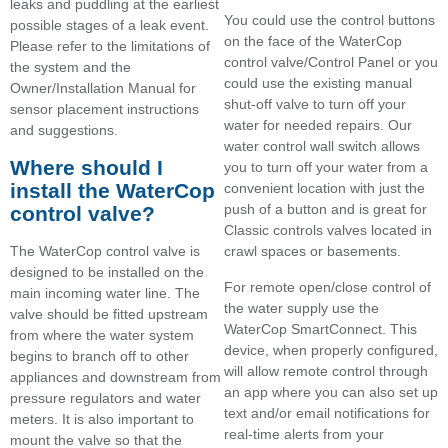
leaks and puddling at the earliest
You could use the control buttons
possible stages of a leak event.
on the face of the WaterCop
Please refer to the limitations of
control valve/Control Panel or you
the system and the
could use the existing manual
Owner/Installation Manual for
shut-off valve to turn off your
sensor placement instructions
water for needed repairs. Our
and suggestions.
water control wall switch allows
Where should I
you to turn off your water from a
install the WaterCop
convenient location with just the
push of a button and is great for
control valve?
Classic controls valves located in
The WaterCop control valve is
crawl spaces or basements.
designed to be installed on the
For remote open/close control of
main incoming water line. The
the water supply use the
valve should be fitted upstream
WaterCop SmartConnect. This
from where the water system
device, when properly configured,
begins to branch off to other
will allow remote control through
appliances and downstream from
an app where you can also set up
pressure regulators and water
text and/or email notifications for
meters. It is also important to
real-time alerts from your
mount the valve so that the