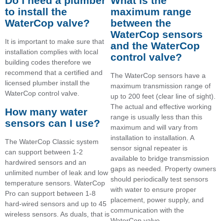
Do I need a plumber
What is the
to install the
maximum range
WaterCop valve?
between the
WaterCop sensors
It is important to make sure that
and the WaterCop
installation complies with local
control valve?
building codes therefore we
recommend that a certified and
The WaterCop sensors have a
licensed plumber install the
maximum transmission range of
WaterCop control valve.
up to 200 feet (clear line of sight).
The actual and effective working
How many water
range is usually less than this
sensors can I use?
maximum and will vary from
installation to installation. A
The WaterCop Classic system
sensor signal repeater is
can support between 1-2
available to bridge transmission
hardwired sensors and an
gaps as needed. Property owners
unlimited number of leak and low
should periodically test sensors
temperature sensors. WaterCop
with water to ensure proper
Pro can support between 1-8
placement, power supply, and
hard-wired sensors and up to 45
communication with the
wireless sensors. As duals, that is
WaterCop valve.