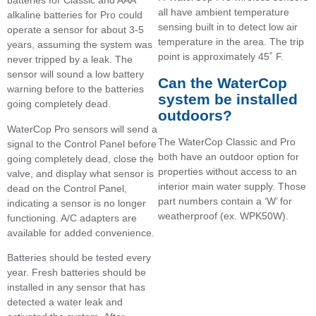
batteries for Classic and AAA
all have ambient temperature
alkaline batteries for Pro could
sensing built in to detect low air
operate a sensor for about 3-5
temperature in the area. The trip
years, assuming the system was
point is approximately 45˚ F.
never tripped by a leak. The
sensor will sound a low battery
Can the WaterCop
warning before to the batteries
system be installed
going completely dead.
outdoors?
WaterCop Pro sensors will send a
The WaterCop Classic and Pro
signal to the Control Panel before
both have an outdoor option for
going completely dead, close the
properties without access to an
valve, and display what sensor is
interior main water supply. Those
dead on the Control Panel,
part numbers contain a ‘W’ for
indicating a sensor is no longer
weatherproof (ex. WPK50W).
functioning. A/C adapters are
available for added convenience.
Batteries should be tested every
year. Fresh batteries should be
installed in any sensor that has
detected a water leak and