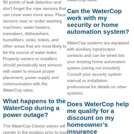
90 points of leak detection and
don’t forget the rope sensors that
Can the WaterCop
can cover even more area. Place
work with my
sensors near or under washing
security or home
machines, water heaters,
automation system?
icemakers, dishwashers,
humidifiers, sinks, toilets, and
WaterCop systems are equipped
other areas that are most likely to
with auxiliary input/output
be the source of water leaks.
contacts and can be wired into
Property owners or installers
your existing home automation
should periodically test sensors
system (wiring not included).
with water to ensure proper
Consult your security system
placement, power supply and
manual or installation
communication with the
professional for details on other
WaterCop valve.
systems.
What happens to the
Does WaterCop help
WaterCop during a
me qualify for a
power outage?
discount on my
homeowner’s
The WaterCop Classic valves will
insurance
remain in the position prior to loss