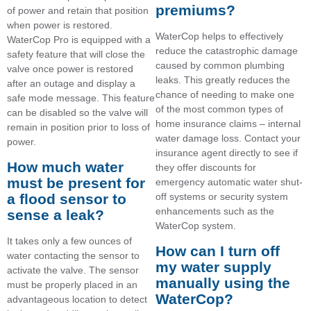
premiums?
of power and retain that position
when power is restored.
WaterCop helps to effectively
WaterCop Pro is equipped with a
reduce the catastrophic damage
safety feature that will close the
caused by common plumbing
valve once power is restored
leaks. This greatly reduces the
after an outage and display a
chance of needing to make one
safe mode message. This feature
of the most common types of
can be disabled so the valve will
home insurance claims – internal
remain in position prior to loss of
water damage loss. Contact your
power.
insurance agent directly to see if
How much water
they offer discounts for
must be present for
emergency automatic water shut-
off systems or security system
a flood sensor to
enhancements such as the
sense a leak?
WaterCop system.
It takes only a few ounces of
How can I turn off
water contacting the sensor to
my water supply
activate the valve. The sensor
manually using the
must be properly placed in an
WaterCop?
advantageous location to detect