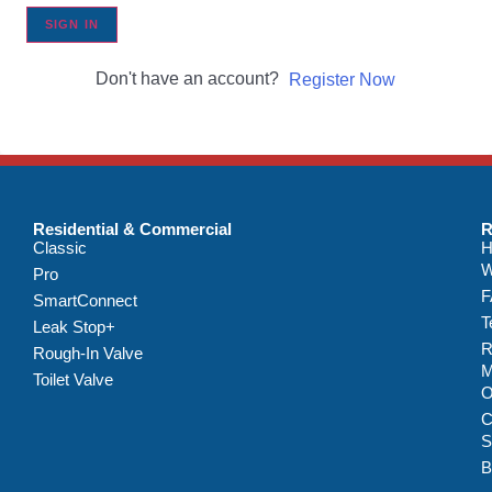
SIGN IN
Don't have an account?
Register Now
Residential & Commercial
R
Classic
H
W
Pro
F
SmartConnect
T
Leak Stop+
R
Rough-In Valve
M
Toilet Valve
C
S
B