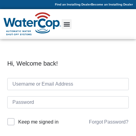
Find an Installing Dealer
Become an Installing Dealer
Hi, Welcome back!
Forgot Password?
Keep me signed in