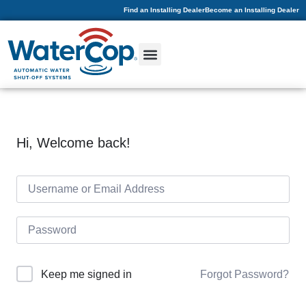
Find an Installing Dealer
Become an Installing Dealer
Hi, Welcome back!
Forgot Password?
Keep me signed in