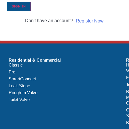
SIGN IN
Don't have an account?
Register Now
Residential & Commercial
R
Classic
H
W
Pro
F
SmartConnect
T
Leak Stop+
R
Rough-In Valve
M
Toilet Valve
C
S
B