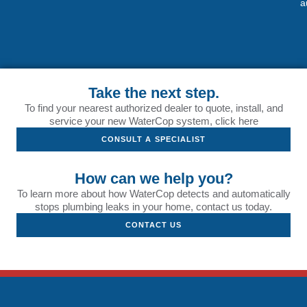
a
Take the next step.
To find your nearest authorized dealer to quote, install, and
service your new WaterCop system, click here
CONSULT A SPECIALIST
How can we help you?
To learn more about how WaterCop detects and automatically
stops plumbing leaks in your home, contact us today.
CONTACT US