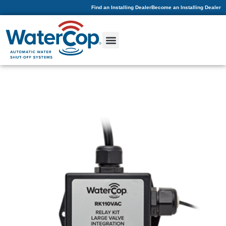
Find an Installing Dealer
Become an Installing Dealer