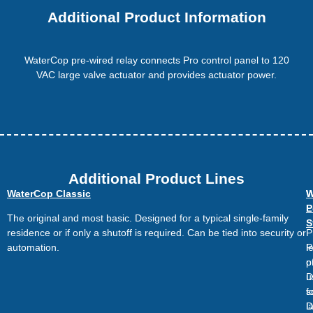
Additional Product Information
WaterCop pre-wired relay connects Pro control panel to 120
VAC large valve actuator and provides actuator power.
Additional Product Lines
WaterCop Classic
W
W
L
P
The original and most basic. Designed for a typical single-family
S
residence or if only a shutoff is required. Can be tied into security or
P
automation.
P
l
o
p
u
D
s
f
D
l