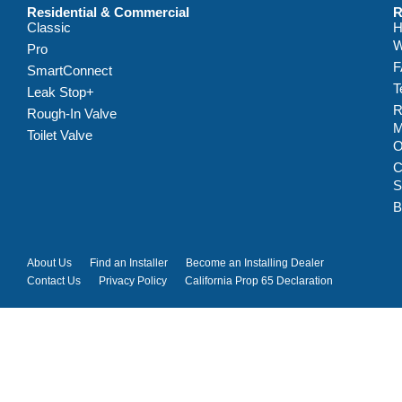
Residential & Commercial
R
Classic
H
W
Pro
F
SmartConnect
T
Leak Stop+
R
Rough-In Valve
M
Toilet Valve
C
S
B
About Us
Find an Installer
Become an Installing Dealer
Contact Us
Privacy Policy
California Prop 65 Declaration