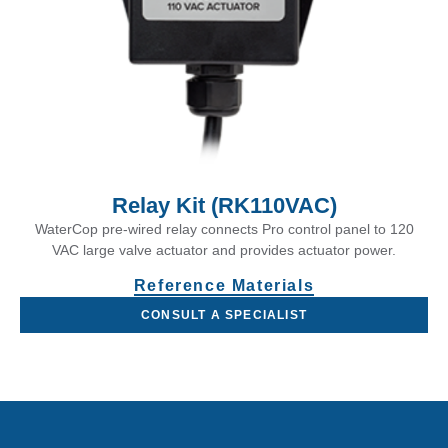
Relay Kit (RK110VAC)
WaterCop pre-wired relay connects Pro control panel to 120
VAC large valve actuator and provides actuator power.
Reference Materials
CONSULT A SPECIALIST