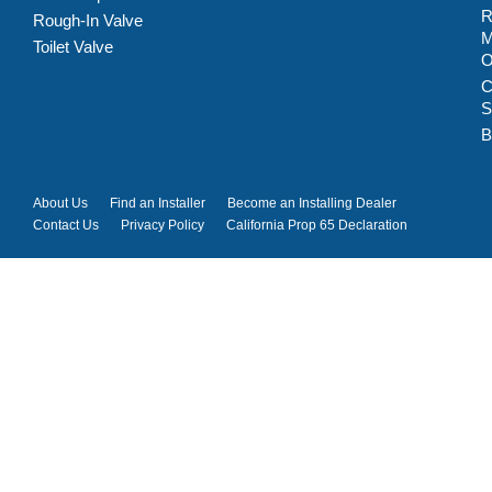
R
Rough-In Valve
M
Toilet Valve
C
S
B
About Us
Find an Installer
Become an Installing Dealer
Contact Us
Privacy Policy
California Prop 65 Declaration