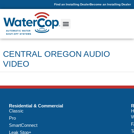
Find an Installing Dealer
Become an Installing Dealer
CENTRAL OREGON AUDIO
VIDEO
Residential & Commercial
R
Classic
H
W
Pro
F
SmartConnect
T
Leak Stop+