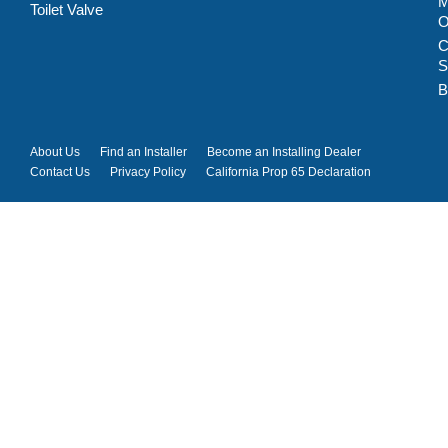
M
Toilet Valve
C
S
B
About Us
Find an Installer
Become an Installing Dealer
Contact Us
Privacy Policy
California Prop 65 Declaration