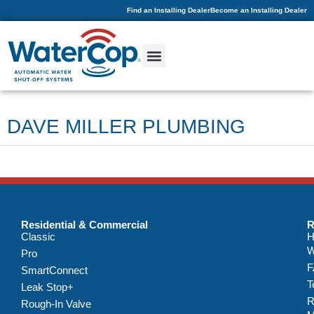
Find an Installing Dealer
Become an Installing Dealer
DAVE MILLER PLUMBING
Residential & Commercial
R
Classic
H
W
Pro
F
SmartConnect
T
Leak Stop+
R
Rough-In Valve