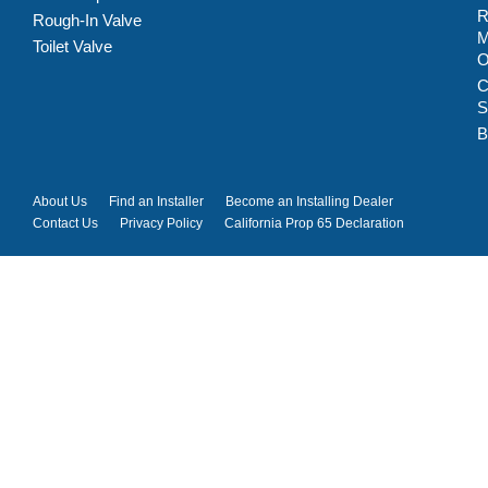
R
Rough-In Valve
M
Toilet Valve
C
S
B
About Us
Find an Installer
Become an Installing Dealer
Contact Us
Privacy Policy
California Prop 65 Declaration