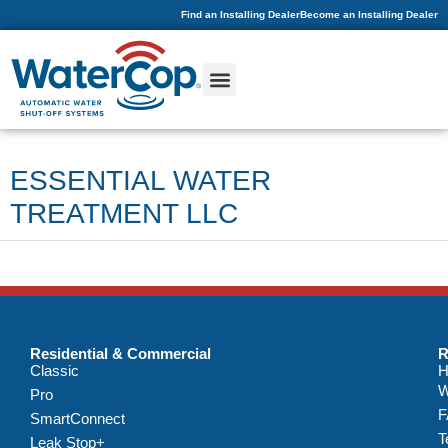
Find an Installing Dealer
Become an Installing Dealer
ESSENTIAL WATER
TREATMENT LLC
Residential & Commercial
R
Classic
H
W
Pro
F
SmartConnect
T
Leak Stop+