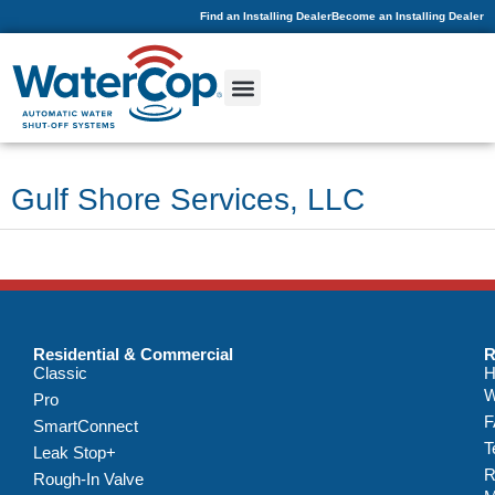
Find an Installing Dealer
Become an Installing Dealer
Gulf Shore Services, LLC
Residential & Commercial
R
Classic
H
W
Pro
F
SmartConnect
T
Leak Stop+
R
Rough-In Valve