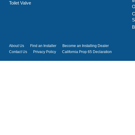
M
Toilet Valve
C
S
B
About Us
Find an Installer
Become an Installing Dealer
Contact Us
Privacy Policy
California Prop 65 Declaration