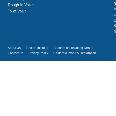
R
Rough-In Valve
M
Toilet Valve
C
S
B
About Us
Find an Installer
Become an Installing Dealer
Contact Us
Privacy Policy
California Prop 65 Declaration