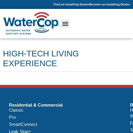
Find an Installing Dealer
Become an Installing Dealer
HIGH-TECH LIVING
EXPERIENCE
Residential & Commercial
R
Classic
H
W
Pro
F
SmartConnect
T
Leak Stop+