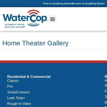
Find an Installing Dealer
Become an Installing Dealer
Home Theater Gallery
Residential & Commercial
R
Classic
H
W
Pro
F
SmartConnect
T
Leak Stop+
R
Rough-In Valve