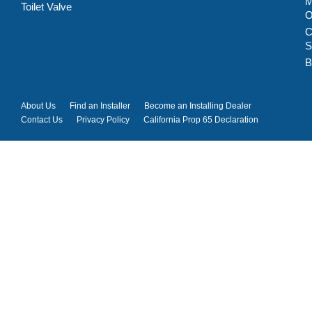
M
Toilet Valve
C
S
B
About Us
Find an Installer
Become an Installing Dealer
Contact Us
Privacy Policy
California Prop 65 Declaration