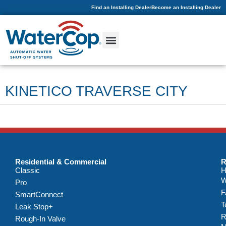
Find an Installing Dealer
Become an Installing Dealer
KINETICO TRAVERSE CITY
Residential & Commercial
R
Classic
H
W
Pro
F
SmartConnect
T
Leak Stop+
R
Rough-In Valve