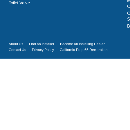
M
Toilet Valve
C
S
B
About Us
Find an Installer
Become an Installing Dealer
Contact Us
Privacy Policy
California Prop 65 Declaration