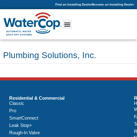
Find an Installing Dealer
Become an Installing Dealer
Plumbing Solutions, Inc.
Residential & Commercial
R
Classic
H
W
Pro
F
SmartConnect
T
Leak Stop+
R
Rough-In Valve