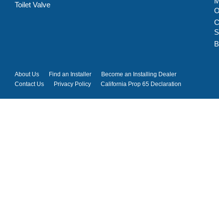
M
Toilet Valve
C
S
B
About Us
Find an Installer
Become an Installing Dealer
Contact Us
Privacy Policy
California Prop 65 Declaration