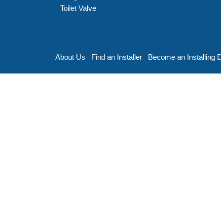
Toilet Valve
About Us
Find an Installer
Become an Installing 