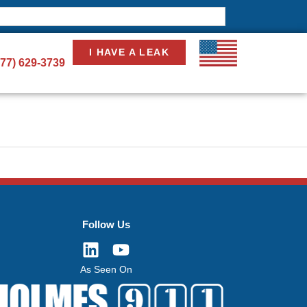
I HAVE A LEAK
877) 629-3739
Follow Us
As Seen On