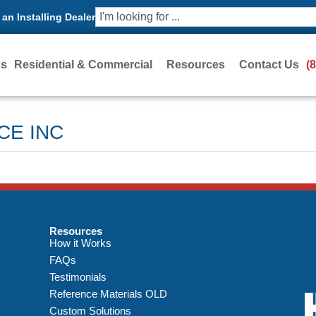
an Installing Dealer
Us
Residential & Commercial
Resources
Contact Us
(
CE INC
Resources
How it Works
FAQs
Testimonials
Reference Materials OLD
Custom Solutions