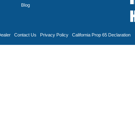
Blog
Dealer
Contact Us
Privacy Policy
California Prop 65 Declaration