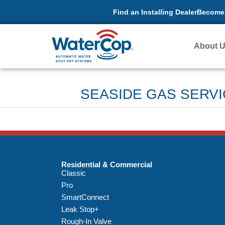
Find an Installing Dealer
Become 
About 
SEASIDE GAS SERVI
Residential & Commercial
Classic
Pro
SmartConnect
Leak Stop+
Rough-In Valve