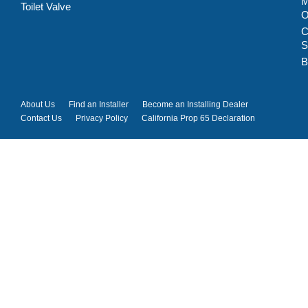
M
Toilet Valve
C
S
B
About Us
Find an Installer
Become an Installing Dealer
Contact Us
Privacy Policy
California Prop 65 Declaration