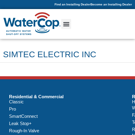
Find an Installing Dealer
Become an Installing Dealer
SIMTEC ELECTRIC INC
Residential & Commercial
R
Classic
H
W
Pro
F
SmartConnect
T
Leak Stop+
R
Rough-In Valve