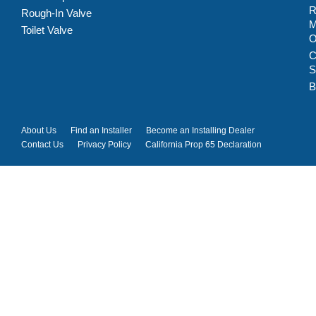
R
Rough-In Valve
M
Toilet Valve
C
S
B
About Us
Find an Installer
Become an Installing Dealer
Contact Us
Privacy Policy
California Prop 65 Declaration