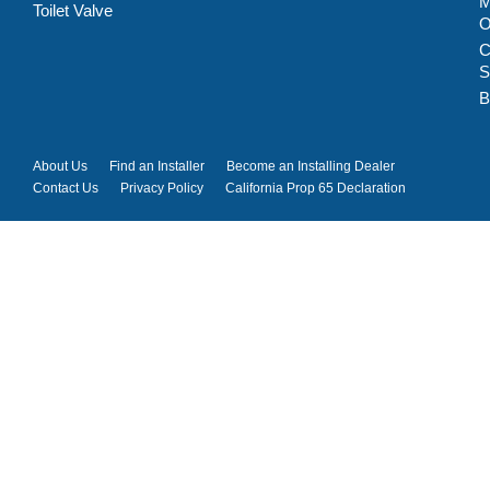
M
Toilet Valve
C
S
B
About Us
Find an Installer
Become an Installing Dealer
Contact Us
Privacy Policy
California Prop 65 Declaration