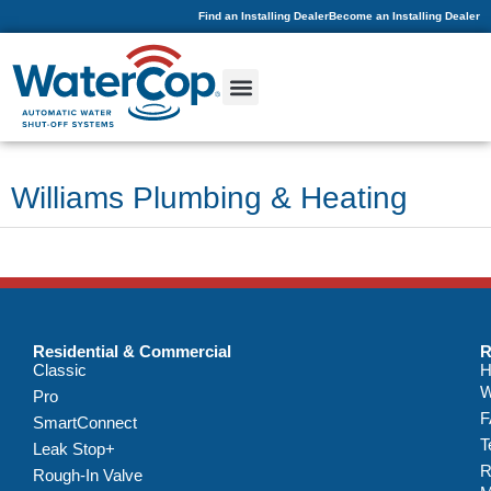
Find an Installing Dealer
Become an Installing Dealer
Williams Plumbing & Heating
Residential & Commercial
R
Classic
H
W
Pro
F
SmartConnect
T
Leak Stop+
R
Rough-In Valve