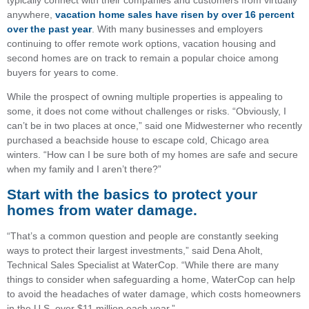
anywhere,
vacation home sales have risen by over 16 percent
over the past year
. With many businesses and employers
continuing to offer remote work options, vacation housing and
second homes are on track to remain a popular choice among
buyers for years to come.
While the prospect of owning multiple properties is appealing to
some, it does not come without challenges or risks. “Obviously, I
can’t be in two places at once,” said one Midwesterner who recently
purchased a beachside house to escape cold, Chicago area
winters. “How can I be sure both of my homes are safe and secure
when my family and I aren’t there?”
Start with the basics to protect your
homes from water damage.
“That’s a common question and people are constantly seeking
ways to protect their largest investments,” said Dena Aholt,
Technical Sales Specialist at WaterCop. “While there are many
things to consider when safeguarding a home, WaterCop can help
to avoid the headaches of water damage, which costs homeowners
in the U.S. over $11 million each year.”