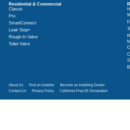
Residential & Commercial
R
Classic
H
W
Pro
F
SmartConnect
T
Leak Stop+
R
Rough-In Valve
M
Toilet Valve
C
S
B
About Us
Find an Installer
Become an Installing Dealer
Contact Us
Privacy Policy
California Prop 65 Declaration