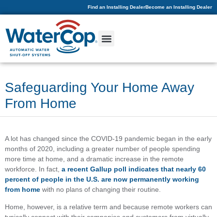
Find an Installing Dealer
Become an Installing Dealer
Safeguarding Your Home Away
From Home
A lot has changed since the COVID-19 pandemic began in the early
months of 2020, including a greater number of people spending
more time at home, and a dramatic increase in the remote
workforce. In fact,
a recent Gallup poll indicates that nearly 60
percent of people in the U.S. are now permanently working
from home
with no plans of changing their routine.
Home, however, is a relative term and because remote workers can
typically connect with their companies and customers from virtually