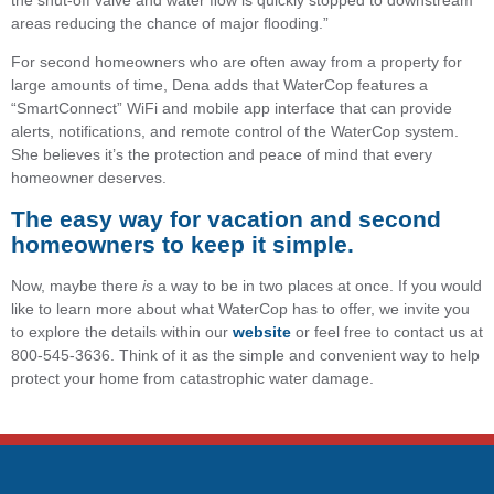
the shut-off valve and water ﬂow is quickly stopped to downstream
areas reducing the chance of major ﬂooding.”
For second homeowners who are often away from a property for
large amounts of time, Dena adds that WaterCop features a
“SmartConnect” WiFi and mobile app interface that can provide
alerts, notifications, and remote control of the WaterCop system.
She believes it’s the protection and peace of mind that every
homeowner deserves.
The easy way for vacation and second
homeowners to keep it simple.
Now, maybe there
is
a way to be in two places at once. If you would
like to learn more about what WaterCop has to offer, we invite you
to explore the details within our
website
or feel free to contact us at
800-545-3636. Think of it as the simple and convenient way to help
protect your home from catastrophic water damage.