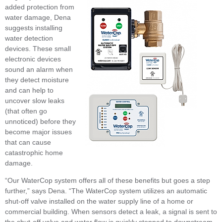
added protection from
water damage, Dena
suggests installing
water detection
devices. These small
electronic devices
sound an alarm when
they detect moisture
and can help to
uncover slow leaks
(that often go
unnoticed) before they
become major issues
that can cause
catastrophic home
damage.
“Our WaterCop system offers all of these benefits but goes a step
further,” says Dena. “The WaterCop system utilizes an automatic
shut-off valve installed on the water supply line of a home or
commercial building. When sensors detect a leak, a signal is sent to