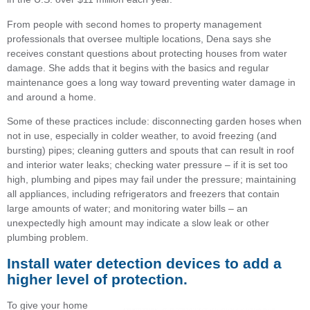
From people with second homes to property management
professionals that oversee multiple locations, Dena says she
receives constant questions about protecting houses from water
damage. She adds that it begins with the basics and regular
maintenance goes a long way toward preventing water damage in
and around a home.
Some of these practices include: disconnecting garden hoses when
not in use, especially in colder weather, to avoid freezing (and
bursting) pipes; cleaning gutters and spouts that can result in roof
and interior water leaks; checking water pressure – if it is set too
high, plumbing and pipes may fail under the pressure; maintaining
all appliances, including refrigerators and freezers that contain
large amounts of water; and monitoring water bills – an
unexpectedly high amount may indicate a slow leak or other
plumbing problem.
Install water detection devices to add a
higher level of protection.
To give your home