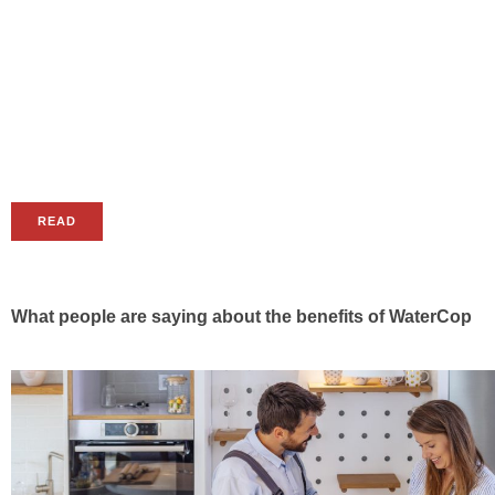
READ
What people are saying about the benefits of WaterCop