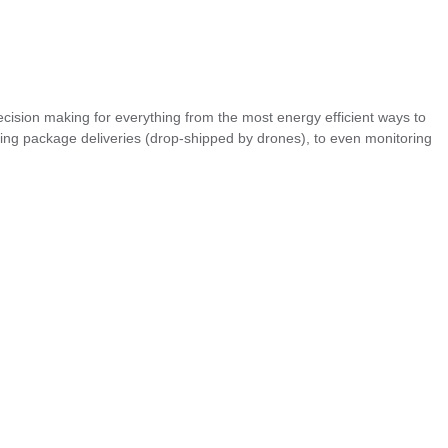
sion making for everything from the most energy efficient ways to
ling package deliveries (drop-shipped by drones), to even monitoring