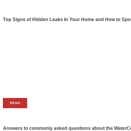
Top Signs of Hidden Leaks In Your Home and How to Sp
READ
Answers to commonly asked questions about the WaterC