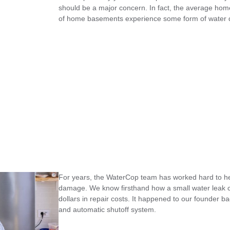
should be a major concern. In fact, the average ho
of home basements experience some form of water
For years, the WaterCop team has worked hard to hel
damage. We know firsthand how a small water leak c
dollars in repair costs. It happened to our founder b
and automatic shutoff system.