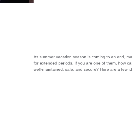
As summer vacation season is coming to an end, ma
for extended periods. If you are one of them, how 
well-maintained, safe, and secure? Here are a few id