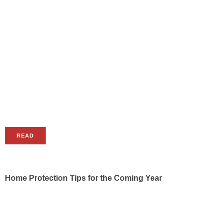
READ
Home Protection Tips for the Coming Year