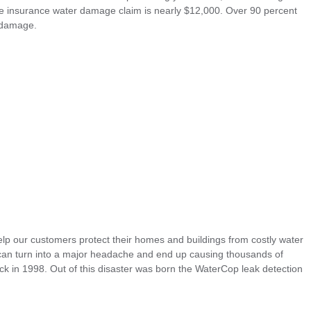
me insurance water damage claim is nearly $12,000. Over 90 percent
 damage.
p our customers protect their homes and buildings from costly water
an turn into a major headache and end up causing thousands of
ack in 1998. Out of this disaster was born the WaterCop leak detection