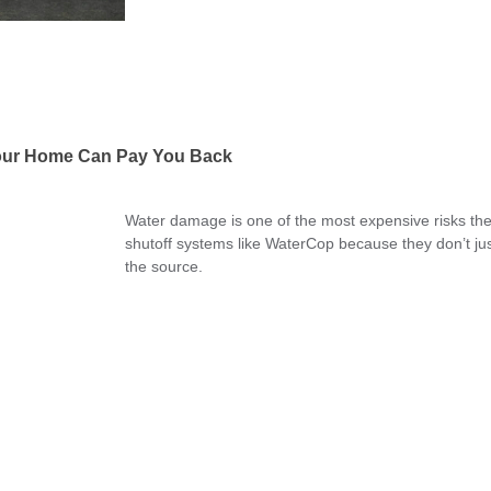
Your Home Can Pay You Back
Water damage is one of the most expensive risks the
shutoff systems like WaterCop because they don’t just
the source.