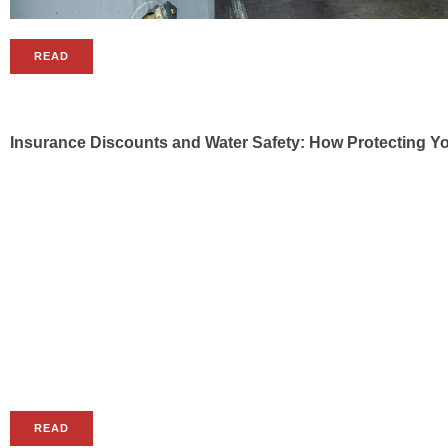
READ
Insurance Discounts and Water Safety: How Protecting 
READ