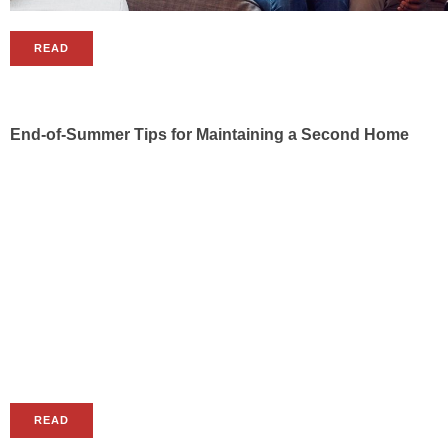
READ
End-of-Summer Tips for Maintaining a Second Home
READ