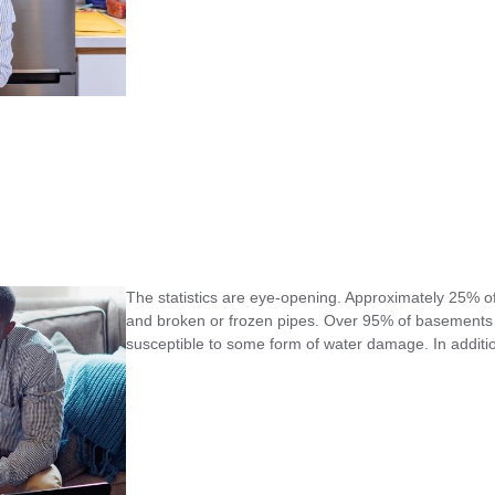
The statistics are eye-opening. Approximately 25%
and broken or frozen pipes. Over 95% of basements e
susceptible to some form of water damage. In additi