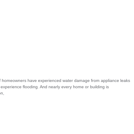
 of homeowners have experienced water damage from appliance leaks
xperience flooding. And nearly every home or building is
on,