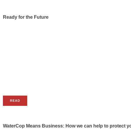
Ready for the Future
READ
WaterCop Means Business: How we can help to protect yo