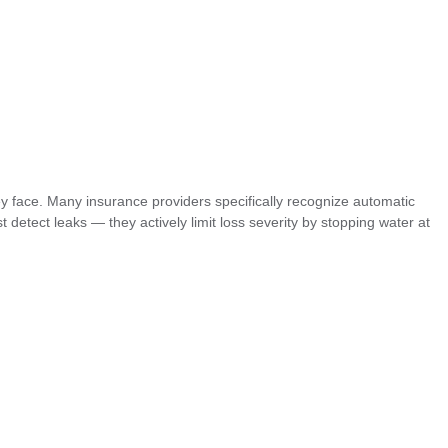
y face. Many insurance providers specifically recognize automatic
 detect leaks — they actively limit loss severity by stopping water at