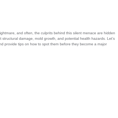
htmare, and often, the culprits behind this silent menace are hidden
ent structural damage, mold growth, and potential health hazards. Let’s
and provide tips on how to spot them before they become a major