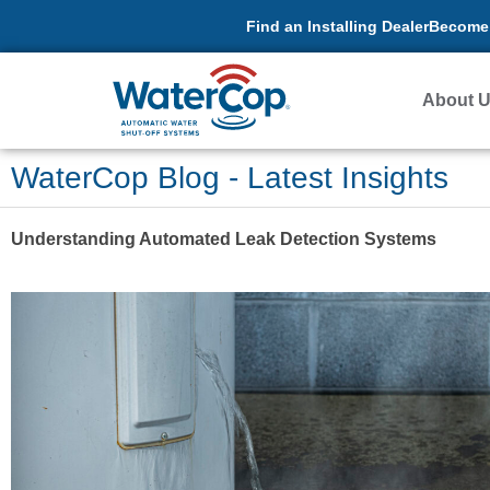
Find an Installing Dealer
Become 
About 
WaterCop Blog - Latest Insights
Understanding Automated Leak Detection Systems