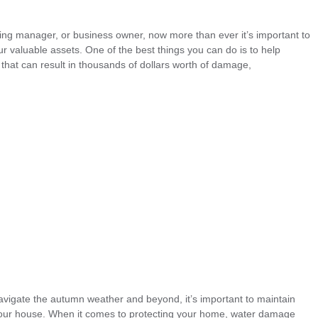
ng manager, or business owner, now more than ever it’s important to
r valuable assets. One of the best things you can do is to help
that can result in thousands of dollars worth of damage,
navigate the autumn weather and beyond, it’s important to maintain
your house. When it comes to protecting your home, water damage