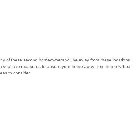
ny of these second homeowners will be away from these locations
can you take measures to ensure your home away from home will be
eas to consider.