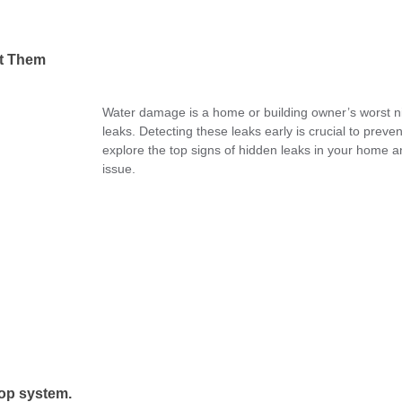
ot Them
Water damage is a home or building owner’s worst nig
leaks. Detecting these leaks early is crucial to prev
explore the top signs of hidden leaks in your home 
issue.
op system.