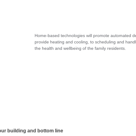
Home-based technologies will promote automated deci
provide heating and cooling, to scheduling and hand
the health and wellbeing of the family residents.
ur building and bottom line