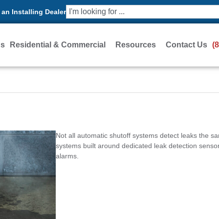
an Installing Dealer
Us
Residential & Commercial
Resources
Contact Us
(
Not all automatic shutoff systems detect leaks the s
systems built around dedicated leak detection sensors
alarms.