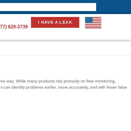
I HAVE A LEAK
877) 629-3739
ame way. While many products rely primarily on flow monitoring,
 can identify problems earlier, more accurately, and with fewer false