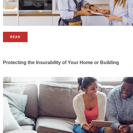
READ
Protecting the Insurability of Your Home or Building