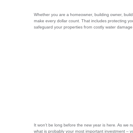
Whether you are a homeowner, building owner, buildi
make every dollar count. That includes protecting you
safeguard your properties from costly water damage 
It won’t be long before the new year is here. As we 
what is probably your most important investment – 