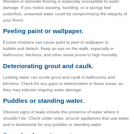
Wooden or laminate flooring is especially susceptible to water
damage. If you notice warping, buckling, or a spongy feel
underfoot, unwanted water could be compromising the integrity of
your floors.
Peeling paint or wallpaper.
Excess moisture can cause paint to peel or wallpaper to
bubble and detach. Keep an eye on the walls, especially in
bathrooms, kitchens, and other areas prone to high humidity.
Deteriorating grout and caulk.
Leaking water can erode grout and caulk in bathrooms and
kitchens. Check for any gaps or deterioration in these areas, as
they may indicate ongoing water damage.
Puddles or standing water.
Obvious signs of leaks include the presence of water where it
shouldn’t be. Check under sinks, around appliances that use water,
and in basements for any puddles or standing water.