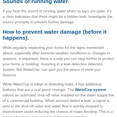
Sounds of running water.
If you hear the sound of running water when no taps are open, it’s
a clear indication that there might be a hidden leak. Investigate the
source promptly to prevent further damage.
How to prevent water damage (before it
happens)
.
While regularly inspecting your home for the signs mentioned
above, especially after extreme weather conditions or changes in
seasons, is important, there is a way you can step further to protect
your home or building. Investing in a leak detection detection
system, like WaterCop, can give you the peace of mind you
deserve.
While WaterCop is adept at detecting leaks, it has additional
features that are a real game changer. The
WaterCop system
utilizes an automatic shut-off valve installed on the water supply line
of a commercial building. When sensors detect a leak, a signal is
sent to the shut-off valve and water ﬂow is quickly stopped to
downstream areas reducing the chance of major ﬂooding. This is a