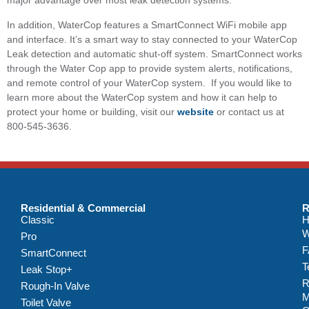
major advantage over most leak detection systems.
In addition, WaterCop features a SmartConnect WiFi mobile app
and interface. It’s a smart way to stay connected to your WaterCop
Leak detection and automatic shut-off system. SmartConnect works
through the Water Cop app to provide system alerts, notifications,
and remote control of your WaterCop system. If you would like to
learn more about the WaterCop system and how it can help to
protect your home or building, visit our
website
or contact us at
800-545-3636.
Residential & Commercial
R
Classic
H
W
Pro
F
SmartConnect
T
Leak Stop+
R
Rough-In Valve
M
Toilet Valve