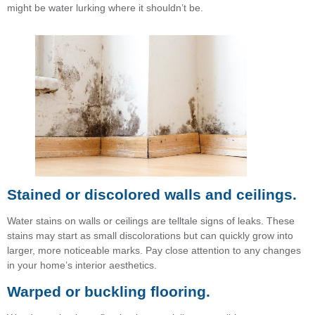
might be water lurking where it shouldn’t be.
Stained or discolored walls and ceilings.
Water stains on walls or ceilings are telltale signs of leaks. These
stains may start as small discolorations but can quickly grow into
larger, more noticeable marks. Pay close attention to any changes
in your home’s interior aesthetics.
Warped or buckling flooring.